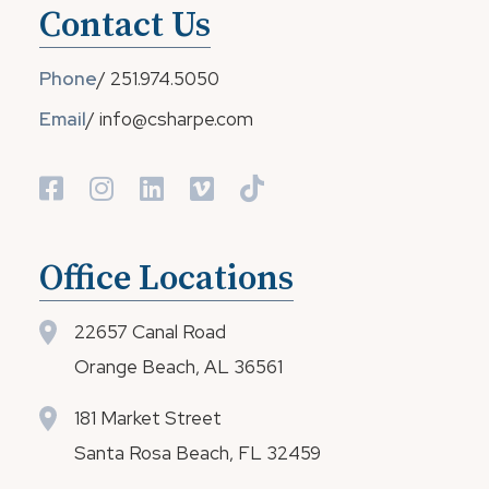
Contact Us
Phone
/
251.974.5050
Email
/
info@csharpe.com
Office Locations
22657 Canal Road
Orange Beach, AL 36561
181 Market Street
Santa Rosa Beach, FL 32459