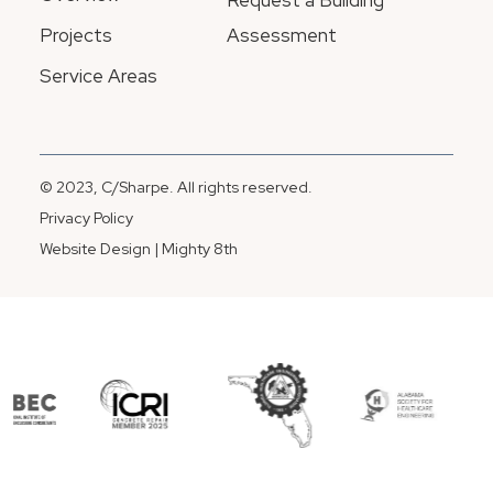
Request a Building
Projects
Assessment
Service Areas
© 2023, C/Sharpe. All rights reserved.
Privacy Policy
Website Design | Mighty 8th