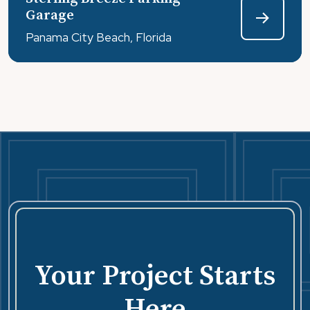
coated with a stain-resistant coating – STO Lotusan.
Garage
Panama City Beach, Florida
Your Project Starts
Here