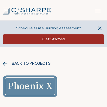
Schedule a Free Building Assessment
Get Started
BACK TO PROJECTS
Phoenix X