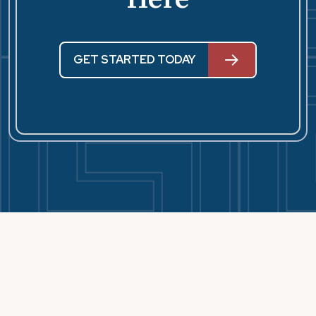
GET STARTED TODAY