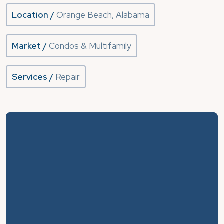
Location /
Orange Beach, Alabama
Market /
Condos & Multifamily
Services /
Repair