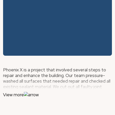
Phoenix X is a project that involved several steps to
repair and enhance the building. Our team pressure-
washed all surfaces that needed repair and checked all
existing sealant material. We cut out all faulty joint
sealant material, including the sealant joints at the
View more
window/sliding glass door perimeters, building
expansion joints, wall-to-floor joints, and stucco
termination joints. Then, we sealed cracks within wall