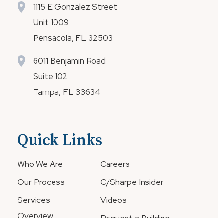
1115 E Gonzalez Street
Unit 1009
Pensacola, FL 32503
6011 Benjamin Road
Suite 102
Tampa, FL 33634
Quick Links
Who We Are
Careers
Our Process
C/Sharpe Insider
Services
Videos
Overview