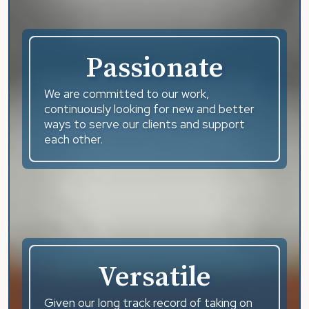
Passionate
We are committed to our work,
continuously looking for new and better
ways to serve our clients and support
each other.
Versatile
Given our long track record of taking on