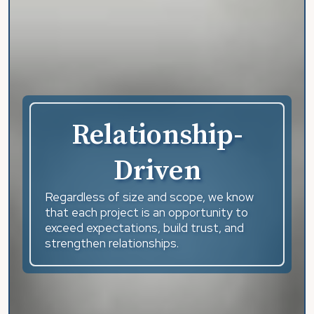
Relationship-
Driven
Regardless of size and scope, we know
that each project is an opportunity to
exceed expectations, build trust, and
strengthen relationships.