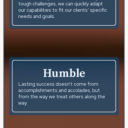
tough challenges, we can quickly adapt
our capabilities to fit our clients’ specific
needs and goals.
Humble
Lasting success doesn’t come from
accomplishments and accolades, but
from the way we treat others along the
way.