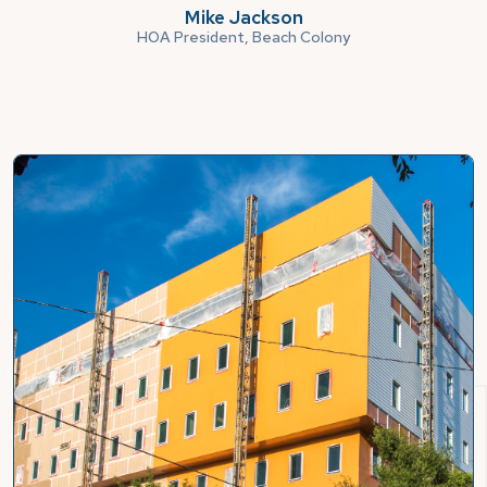
Mike Jackson
HOA President, Beach Colony