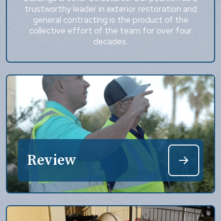
trustworthy leader in exterior restoration and
general contracting is the product of the
collective effort of the team for over four
decades.
Review