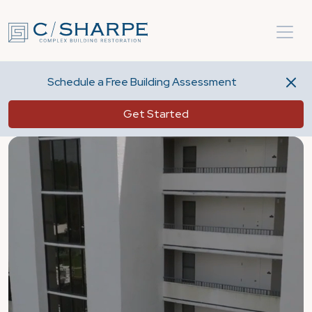
Schedule a Free Building Assessment
Get Started