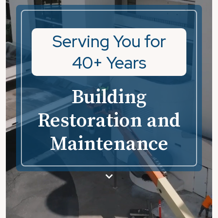
Serving You for
40+ Years
Building
Restoration and
Maintenance