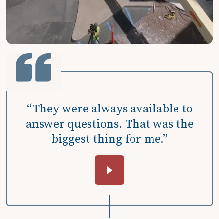
“They were always available to
answer questions. That was the
biggest thing for me.”