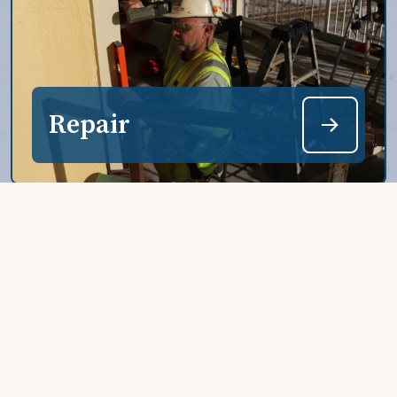
Repair
Restore