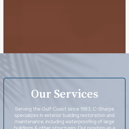
Our Services
Serving the Gulf Coast since 1983, C-Sharpe
specializes in exterior building restoration and
maintenance, including waterproofing of large
buildings & other structures. Our position as a