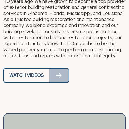
40 years ago, we have grown to become a top provider
of exterior building restoration and general contracting
services in Alabama, Florida, Mississippi, and Louisiana.
As a trusted building restoration and maintenance
company, we blend expertise and innovation and our
building envelope consultants ensure precision. From
water restoration to historic restoration projects, our
expert contractors know it all. Our goal is to be the
valued partner you trust to perform complex building
renovations and repairs with precision and integrity.
WATCH VIDEOS