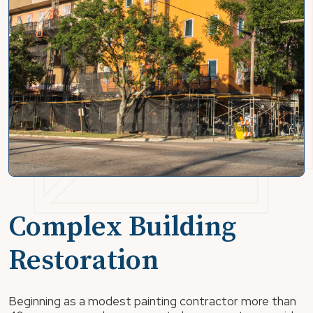
Complex Building
Restoration
Beginning as a modest painting contractor more than