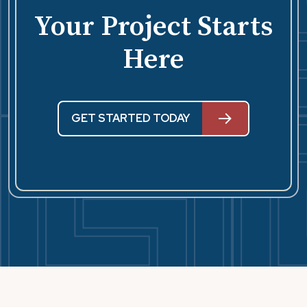
Your Project Starts
Here
GET STARTED TODAY