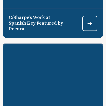
C/Sharpe’s Work at
Spanish Key Featured by
Pecora