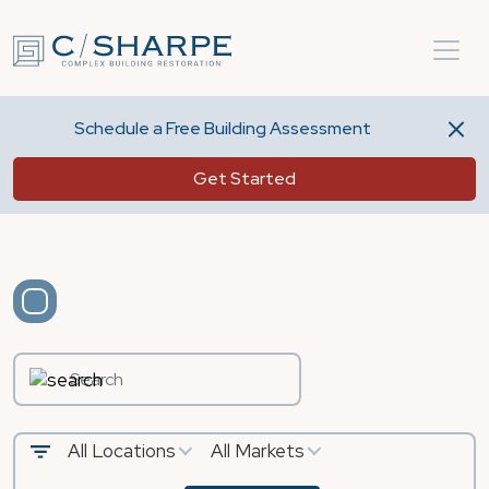
Schedule a Free Building Assessment
Get Started
All Locations
All Markets