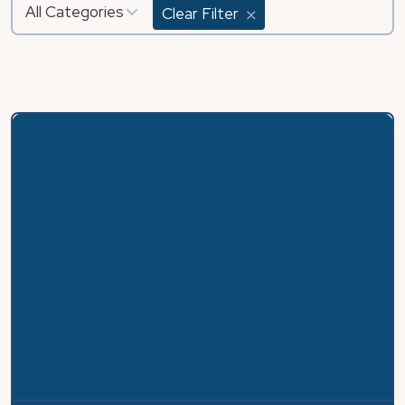
All Categories
Clear Filter