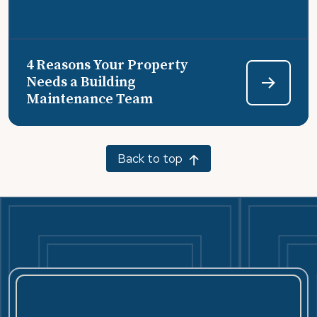
4 Reasons Your Property
Needs a Building
Maintenance Team
Back to top