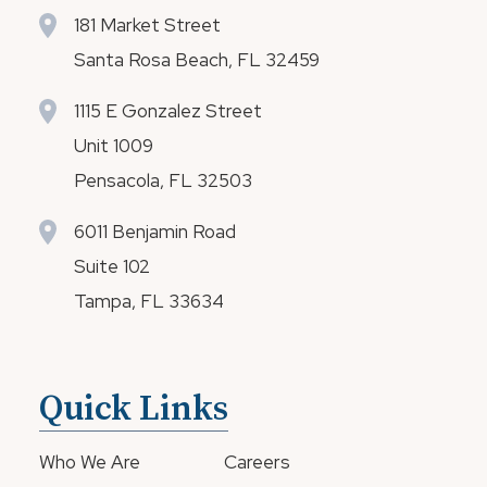
181 Market Street
Santa Rosa Beach, FL 32459
1115 E Gonzalez Street
Unit 1009
Pensacola, FL 32503
6011 Benjamin Road
Suite 102
Tampa, FL 33634
Quick Links
Who We Are
Careers