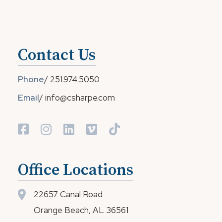
Contact Us
Phone
/
251.974.5050
Email
/
info@csharpe.com
Office Locations
22657 Canal Road
Orange Beach, AL 36561