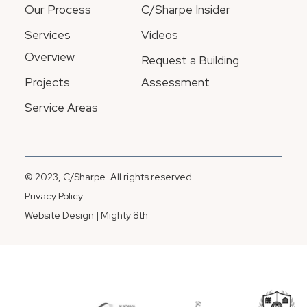
Our Process
C/Sharpe Insider
Services
Videos
Overview
Request a Building
Projects
Assessment
Service Areas
© 2023, C/Sharpe. All rights reserved.
Privacy Policy
Website Design | Mighty 8th