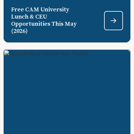
Free CAM University
Lunch & CEU
Opportunities This May
(2026)