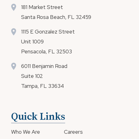
181 Market Street
Santa Rosa Beach, FL 32459
1115 E Gonzalez Street
Unit 1009
Pensacola, FL 32503
6011 Benjamin Road
Suite 102
Tampa, FL 33634
Quick Links
Who We Are
Careers