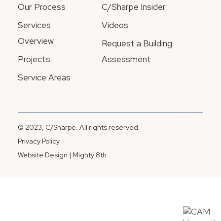
Our Process
C/Sharpe Insider
Services
Videos
Overview
Request a Building
Projects
Assessment
Service Areas
© 2023, C/Sharpe. All rights reserved.
Privacy Policy
Website Design | Mighty 8th