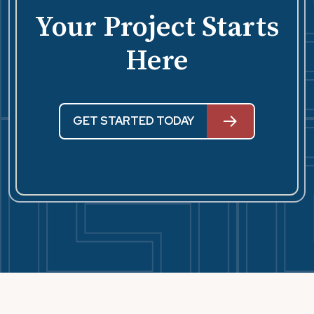
Your Project Starts
Here
GET STARTED TODAY