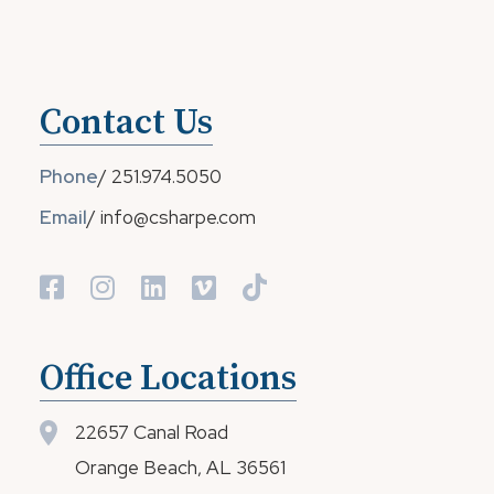
Contact Us
Phone
/
251.974.5050
Email
/
info@csharpe.com
Office Locations
22657 Canal Road
Orange Beach, AL 36561