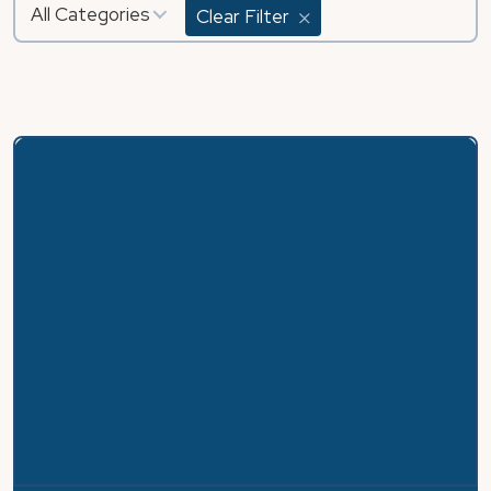
All Categories
Clear Filter