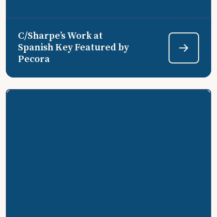
C/Sharpe’s Work at
Spanish Key Featured by
Pecora