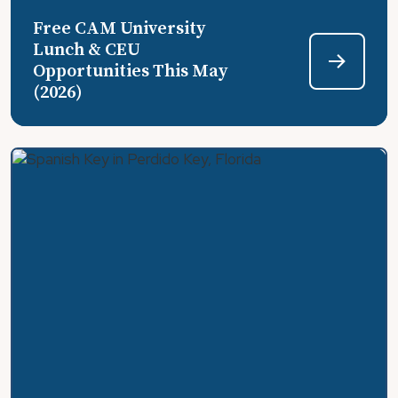
Free CAM University
Lunch & CEU
Opportunities This May
(2026)