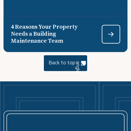
4 Reasons Your Property
Needs a Building
Maintenance Team
Back to top