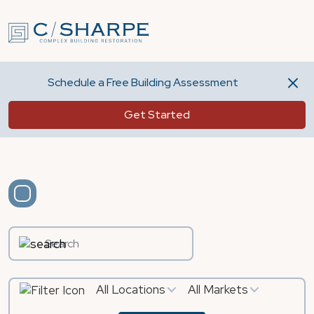
Schedule a Free Building Assessment
Get Started
All Locations
All Markets