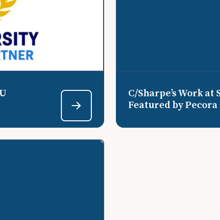
EU
C/Sharpe’s Work at 
Featured by Pecora