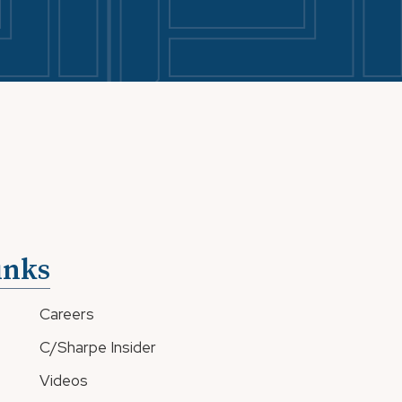
inks
Careers
C/Sharpe Insider
Videos