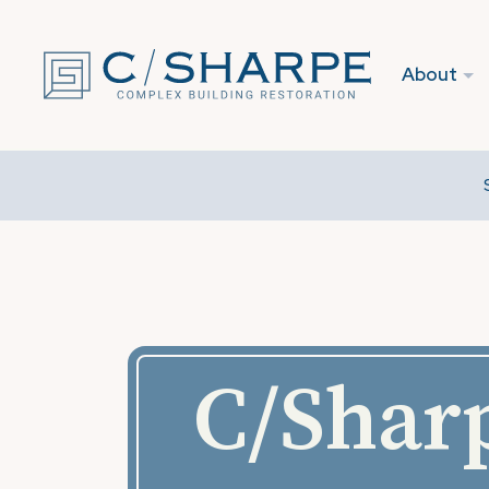
About
C/Sharp