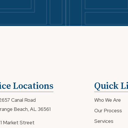
ice Locations
Quick L
2657 Canal Road
Who We Are
range Beach, AL 36561
Our Process
Services
81 Market Street