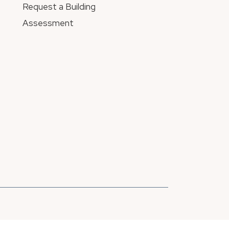
Request a Building
Assessment