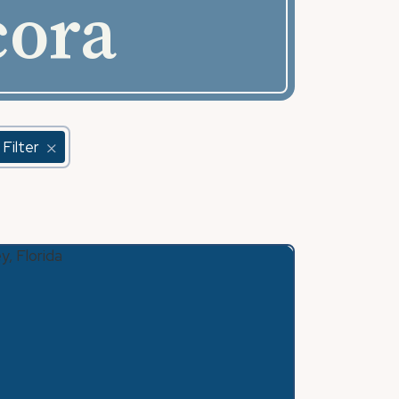
cora
 Filter