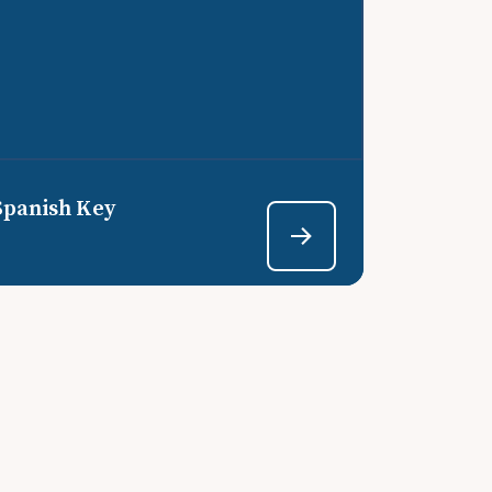
Spanish Key