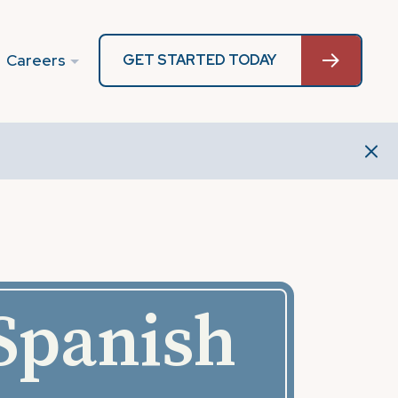
Careers
GET STARTED TODAY
 Spanish