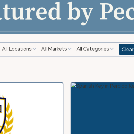
tured by Pe
All Locations
All Markets
All Categories
Clear