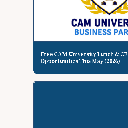
Free CAM University Lunch & C
Opportunities This May (2026)