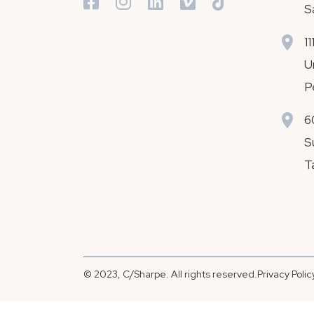
S
1
U
P
6
S
T
© 2023, C/Sharpe. All rights reserved.
Privacy Polic