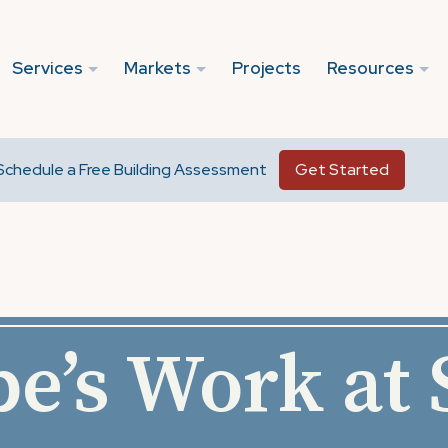
Services
Markets
Projects
Resources
Schedule a Free Building Assessment
Get Started
e’s Work at