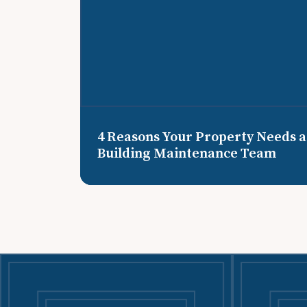
4 Reasons Your Property Needs a
Building Maintenance Team