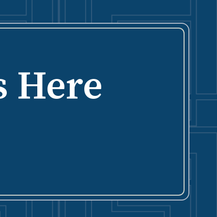
s Here