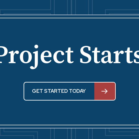
Project Start
GET STARTED TODAY