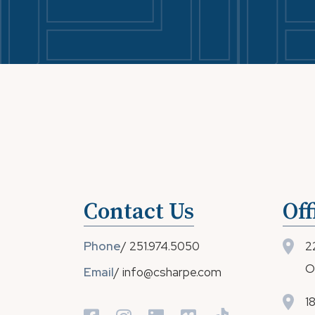
Contact Us
Off
Phone
/
251.974.5050
2
O
Email
/
info@csharpe.com
1