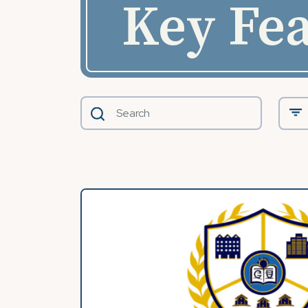
Key Fea