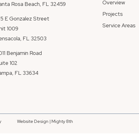
Overview
anta Rosa Beach, FL 32459
Projects
115 E Gonzalez Street
Service Areas
nit 1009
ensacola, FL 32503
011 Benjamin Road
uite 102
ampa, FL 33634
y
Website Design | Mighty 8th